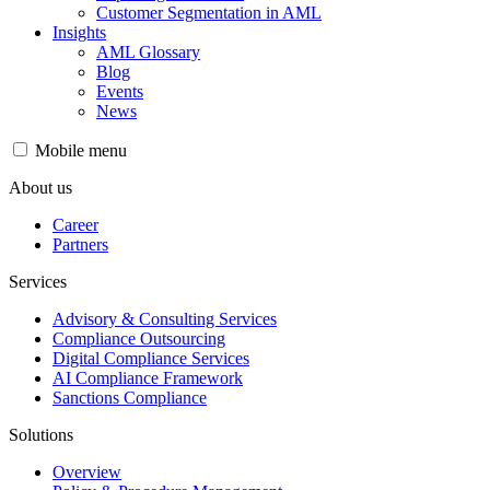
Customer Segmentation in AML
Insights
AML Glossary
Blog
Events
News
Mobile menu
About us
Career
Partners
Services
Advisory & Consulting Services
Compliance Outsourcing
Digital Compliance Services
AI Compliance Framework
Sanctions Compliance
Solutions
Overview