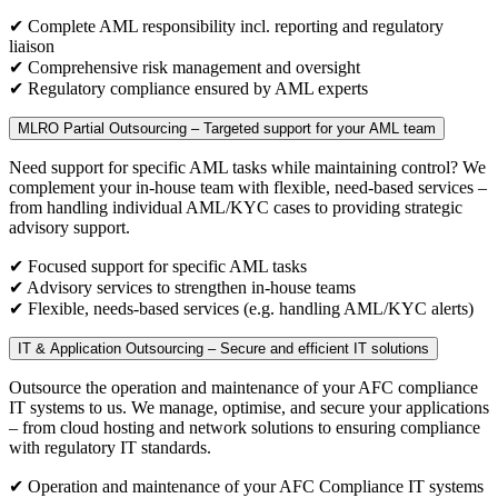
✔ Complete AML responsibility incl. reporting and regulatory
liaison
✔ Comprehensive risk management and oversight
✔ Regulatory compliance ensured by AML experts
MLRO Partial Outsourcing – Targeted support for your AML team
Need support for specific AML tasks while maintaining control? We
complement your in-house team with flexible, need-based services –
from handling individual AML/KYC cases to providing strategic
advisory support.
✔ Focused support for specific AML tasks
✔ Advisory services to strengthen in-house teams
✔ Flexible, needs-based services (e.g. handling AML/KYC alerts)
IT & Application Outsourcing – Secure and efficient IT solutions
Outsource the operation and maintenance of your AFC compliance
IT systems to us. We manage, optimise, and secure your applications
– from cloud hosting and network solutions to ensuring compliance
with regulatory IT standards.
✔ Operation and maintenance of your AFC Compliance IT systems