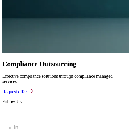
Compliance Outsourcing
Effective compliance solutions through compliance managed
services
Request offer
Follow Us