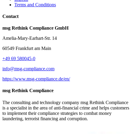
Terms and Conditions
Contact
msg Rethink Compliance GmbH
Amelia-Mary-Earhart-Str. 14
60549 Frankfurt am Main
+49 69 580045-0
info@msg-compliance.com
https://www.msg-compliance.de/en/
msg Rethink Compliance
The consulting and technology company msg Rethink Compliance
is a specialist in the area of anti-financial crime and helps customers
to implement their compliance strategies to combat money
laundering, terrorist financing and corruption.