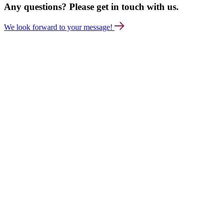
Any questions? Please get in touch with us.
We look forward to your message!