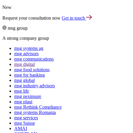
New
Request your consultation now
Get in touch
msg group
A strong company group
msg systems ag
msg advisors
msg commu­ni­ca­tions
msg digital
msg food solutions
msg for banking
msg global
msg industry advisors
msg life
msg nexinsure
msg plaut
msg Rethink Compli­ance
msg systems Romania
msg services
msg Suisse
AMAI