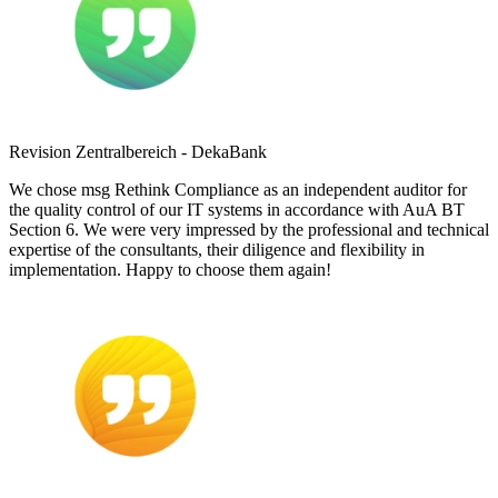
Revision Zentralbereich - DekaBank
We chose msg Rethink Compliance as an independent auditor for
the quality control of our IT systems in accordance with AuA BT
Section 6. We were very impressed by the professional and technical
expertise of the consultants, their diligence and flexibility in
implementation. Happy to choose them again!