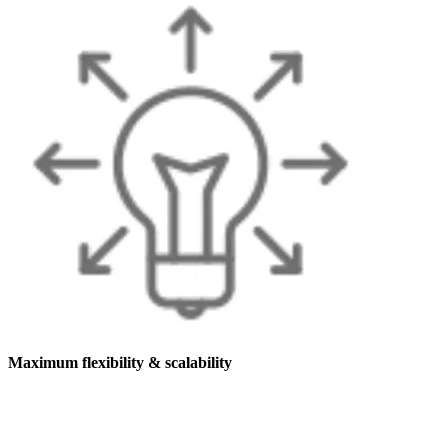
Maximum flexibility & scalability