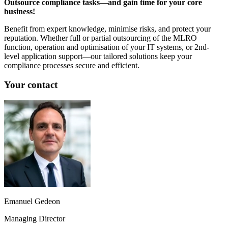
Outsource compliance tasks—and gain time for your core
business!
Benefit from expert knowledge, minimise risks, and protect your
reputation. Whether full or partial outsourcing of the MLRO
function, operation and optimisation of your IT systems, or 2nd-
level application support—our tailored solutions keep your
compliance processes secure and efficient.
Your contact
Emanuel Gedeon
Managing Director