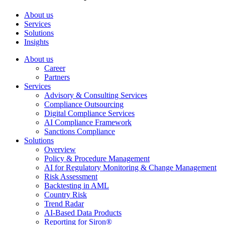
About us
Services
Solutions
Insights
About us
Career
Partners
Services
Advisory & Consulting Services
Compliance Outsourcing
Digital Compliance Services
AI Compliance Framework
Sanctions Compliance
Solutions
Overview
Policy & Procedure Management
AI for Regulatory Monitoring & Change Management
Risk Assessment
Backtesting in AML
Country Risk
Trend Radar
AI-Based Data Products
Reporting for Siron®