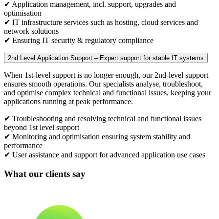
✔ Application management, incl. support, upgrades and
optimisation
✔ IT infrastructure services such as hosting, cloud services and
network solutions
✔ Ensuring IT security & regulatory compliance
2nd Level Application Support – Expert support for stable IT systems
When 1st-level support is no longer enough, our 2nd-level support
ensures smooth operations. Our specialists analyse, troubleshoot,
and optimise complex technical and functional issues, keeping your
applications running at peak performance.
✔ Troubleshooting and resolving technical and functional issues
beyond 1st level support
✔ Monitoring and optimisation ensuring system stability and
performance
✔ User assistance and support for advanced application use cases
What our clients say