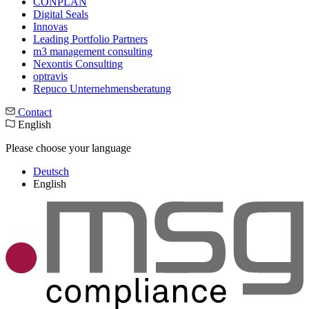
CONPLAN
Digital Seals
Innovas
Leading Port­folio Partners
m3 manage­ment consul­ting
Nexontis Consulting
optravis
Repuco Unternehmensberatung
Contact
English
Please choose your language
Deutsch
English