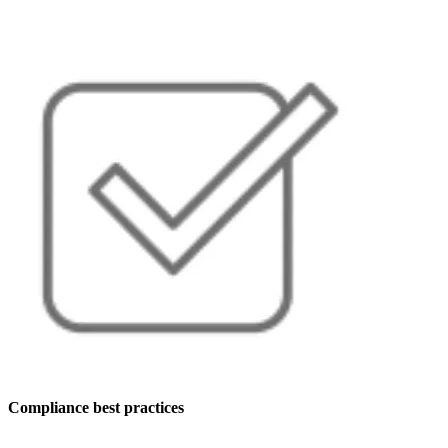
Compliance best practices