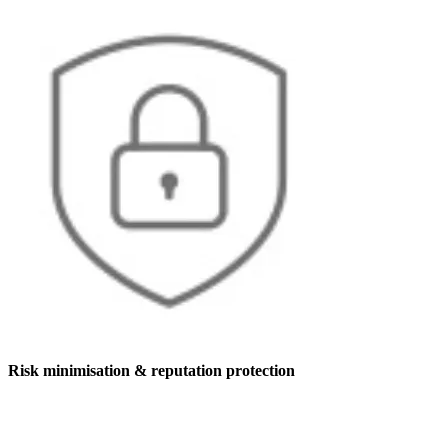
Risk minimisation & reputation protection