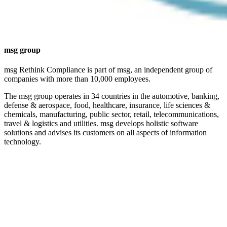
msg group
msg Rethink Compliance is part of msg, an independent group of
companies with more than 10,000 employees.
The msg group operates in 34 countries in the automotive, banking,
defense & aerospace, food, healthcare, insurance, life sciences &
chemicals, manufacturing, public sector, retail, telecommunications,
travel & logistics and utilities. msg develops holistic software
solutions and advises its customers on all aspects of information
technology.