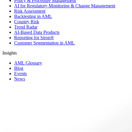
Policy & Procedure Management
AI for Regulatory Monitoring & Change Management
Risk Assessment
Backtesting in AML
Country Risk
Trend Radar
AI-Based Data Products
Reporting for Siron®
Customer Segmentation in AML
Insights
AML Glossary
Blog
Events
News