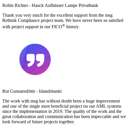
Robin Richter - Hauck Aufhäuser Lampe Privatbank
Thank you very much for the excellent support from the msg
Rethink Compliance project team. We have never been so satisfied
®
with project support in our FICO
history.
Rut Gunnarsdóttir - Islandsbanki
The work with msg has without doubt been a huge improvement
and one of the single most beneficial project on our AML systems
since the implementation in 2019. The quality of the work and the
great collaboration and communication has been impeccable and we
look forward of future projects together.