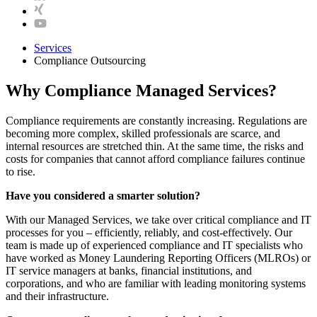
Services
Compliance Outsourcing
Why Compliance Managed Services?
Compliance requirements are constantly increasing. Regulations are
becoming more complex, skilled professionals are scarce, and
internal resources are stretched thin. At the same time, the risks and
costs for companies that cannot afford compliance failures continue
to rise.
Have you considered a smarter solution?
With our Managed Services, we take over critical compliance and IT
processes for you – efficiently, reliably, and cost-effectively. Our
team is made up of experienced compliance and IT specialists who
have worked as Money Laundering Reporting Officers (MLROs) or
IT service managers at banks, financial institutions, and
corporations, and who are familiar with leading monitoring systems
and their infrastructure.