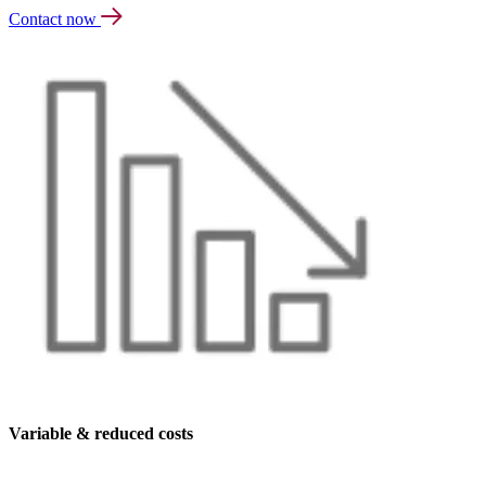
Contact now
Variable & reduced costs