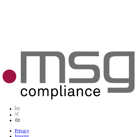
Privacy
Imprint