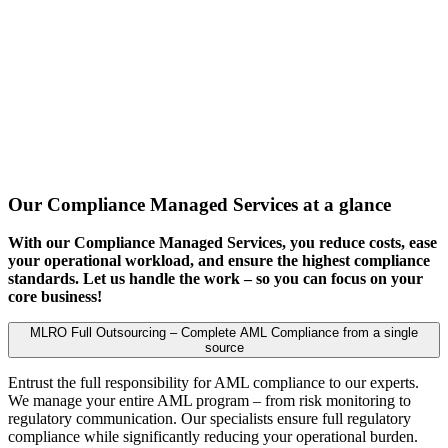
Our Compliance Managed Services at a glance
With our Compliance Managed Services, you reduce costs, ease
your operational workload, and ensure the highest compliance
standards. Let us handle the work – so you can focus on your
core business!
MLRO Full Outsourcing – Complete AML Compliance from a single
source
Entrust the full responsibility for AML compliance to our experts.
We manage your entire AML program – from risk monitoring to
regulatory communication. Our specialists ensure full regulatory
compliance while significantly reducing your operational burden.