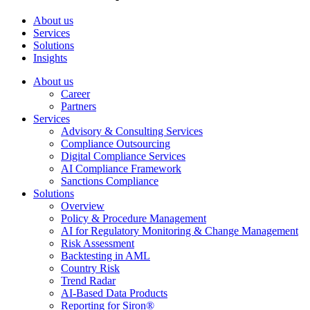
About us
Services
Solutions
Insights
About us
Career
Partners
Services
Advisory & Consulting Services
Compliance Outsourcing
Digital Compliance Services
AI Compliance Framework
Sanctions Compliance
Solutions
Overview
Policy & Procedure Management
AI for Regulatory Monitoring & Change Management
Risk Assessment
Backtesting in AML
Country Risk
Trend Radar
AI-Based Data Products
Reporting for Siron®