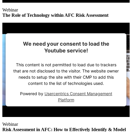
Webinar
The Role of Technology within AFC Risk Assessment
We need your consent to load the
Youtube service!
This content is not permitted to load due to trackers
that are not disclosed to the visitor. The website owner
needs to setup the site with their CMP to add this
content to the list of technologies used.
Powered by
Usercentrics Consent Management
Platform
Webinar
Risk Assessment in AFC: How to Effectively Identify & Model