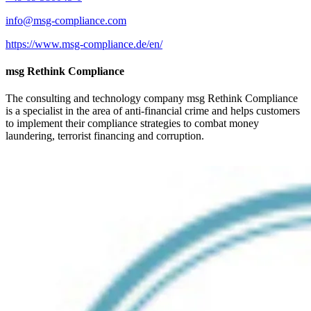
info@msg-compliance.com
https://www.msg-compliance.de/en/
msg Rethink Compliance
The consulting and technology company msg Rethink Compliance
is a specialist in the area of anti-financial crime and helps customers
to implement their compliance strategies to combat money
laundering, terrorist financing and corruption.