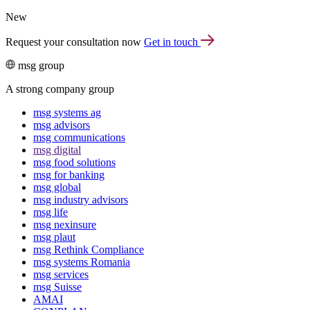
New
Request your consultation now
Get in touch
msg group
A strong company group
msg systems ag
msg advisors
msg commu­ni­ca­tions
msg digital
msg food solutions
msg for banking
msg global
msg industry advisors
msg life
msg nexinsure
msg plaut
msg Rethink Compli­ance
msg systems Romania
msg services
msg Suisse
AMAI