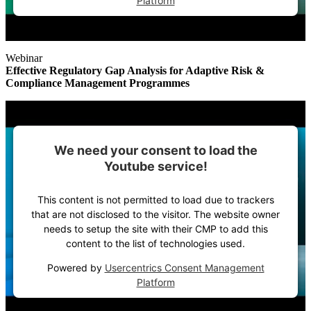
Platform
Webinar
Effective Regulatory Gap Analysis for Adaptive Risk &
Compliance Management Programmes
We need your consent to load the
Youtube service!
This content is not permitted to load due to trackers
that are not disclosed to the visitor. The website owner
needs to setup the site with their CMP to add this
content to the list of technologies used.
Powered by
Usercentrics Consent Management
Platform