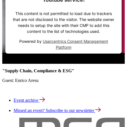
This content is not permitted to load due to trackers
that are not disclosed to the visitor. The website owner
needs to setup the site with their CMP to add this
content to the list of technologies used.
Powered by
Usercentrics Consent Management
Platform
"Supply Chain, Compliance & ESG"
Guest: Enrico Aresu
Event archive
Missed an event? Subscribe to our newsletter