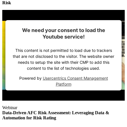
Risk
We need your consent to load the
Youtube service!
This content is not permitted to load due to trackers
that are not disclosed to the visitor. The website owner
needs to setup the site with their CMP to add this
content to the list of technologies used.
Powered by
Usercentrics Consent Management
Platform
Webinar
Data-Driven AFC Risk Assessment: Leveraging Data &
Automation for Risk Rating