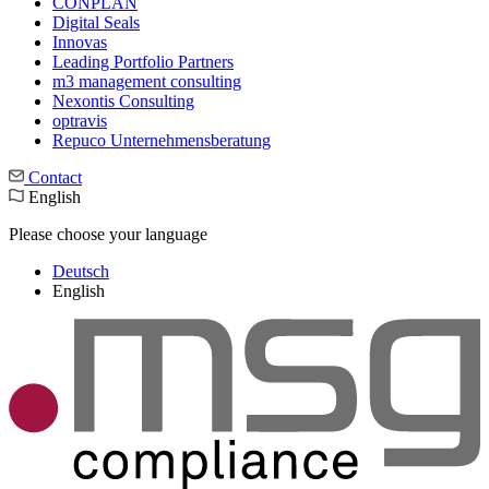
CONPLAN
Digital Seals
Innovas
Leading Port­folio Partners
m3 manage­ment consul­ting
Nexontis Consulting
optravis
Repuco Unternehmensberatung
Contact
English
Please choose your language
Deutsch
English