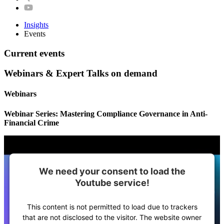
Insights
Events
Current events
Webinars & Expert Talks on demand
Webinars
Webinar Series: Mastering Compliance Governance in Anti-
Financial Crime
We need your consent to load the
Youtube service!
This content is not permitted to load due to trackers
that are not disclosed to the visitor. The website owner