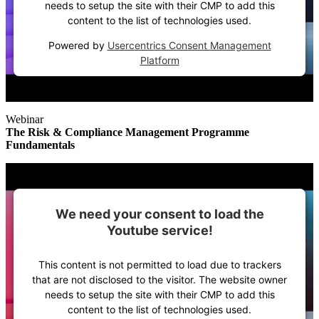
needs to setup the site with their CMP to add this
content to the list of technologies used.
Powered by
Usercentrics Consent Management
Platform
Webinar
The Risk & Compliance Management Programme
Fundamentals
We need your consent to load the
Youtube service!
This content is not permitted to load due to trackers
that are not disclosed to the visitor. The website owner
needs to setup the site with their CMP to add this
content to the list of technologies used.