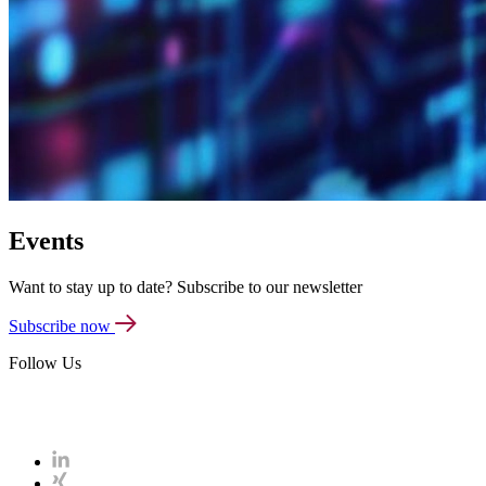
Events
Want to stay up to date? Subscribe to our newsletter
Subscribe now
Follow Us