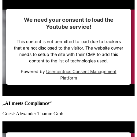
We need your consent to load the
Youtube service!
This content is not permitted to load due to trackers
that are not disclosed to the visitor. The website owner
needs to setup the site with their CMP to add this
content to the list of technologies used.
Powered by
Usercentrics Consent Management
Platform
„AI meets Compliance“
Guest: Alexander Thamm Gmb