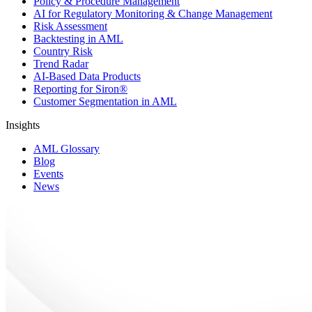
Policy & Procedure Management
AI for Regulatory Monitoring & Change Management
Risk Assessment
Backtesting in AML
Country Risk
Trend Radar
AI-Based Data Products
Reporting for Siron®
Customer Segmentation in AML
Insights
AML Glossary
Blog
Events
News