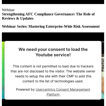
Webinar
Strengthening AFC Compliance Governance: The Role of
Reviews & Updates
Webinar Series: Mastering Enterprise-Wide Risk Assessment
We need your consent to load the
Youtube service!
This content is not permitted to load due to trackers
that are not disclosed to the visitor. The website owner
needs to setup the site with their CMP to add this
content to the list of technologies used.
Powered by
Usercentrics Consent Management
Platform