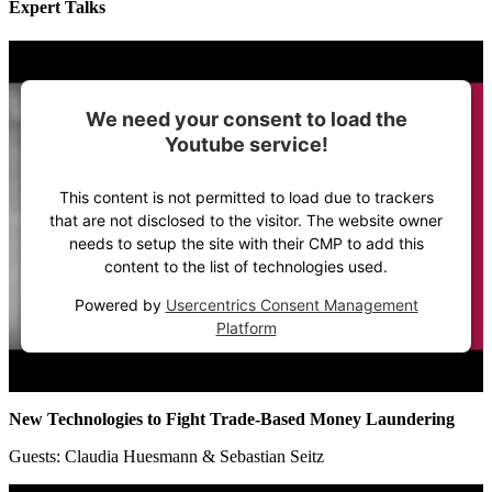
Expert Talks
We need your consent to load the
Youtube service!
This content is not permitted to load due to trackers
that are not disclosed to the visitor. The website owner
needs to setup the site with their CMP to add this
content to the list of technologies used.
Powered by
Usercentrics Consent Management
Platform
New Technologies to Fight Trade-Based Money Laundering
Guests: Claudia Huesmann & Sebastian Seitz