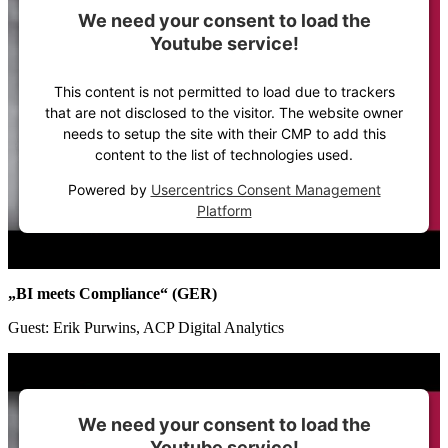
We need your consent to load the
Youtube service!
This content is not permitted to load due to trackers
that are not disclosed to the visitor. The website owner
needs to setup the site with their CMP to add this
content to the list of technologies used.
Powered by
Usercentrics Consent Management
Platform
„BI meets Compliance“ (GER)
Guest: Erik Purwins, ACP Digital Analytics
We need your consent to load the
Youtube service!