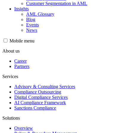
Customer Segmentation in AML
Insights
AML Glossary
Blog
Events
News
Mobile menu
About us
Career
Partners
Services
Advisory & Consulting Services
Compliance Outsourcing
Digital Compliance Services
AI Compliance Framework
Sanctions Compliance
Solutions
Overview