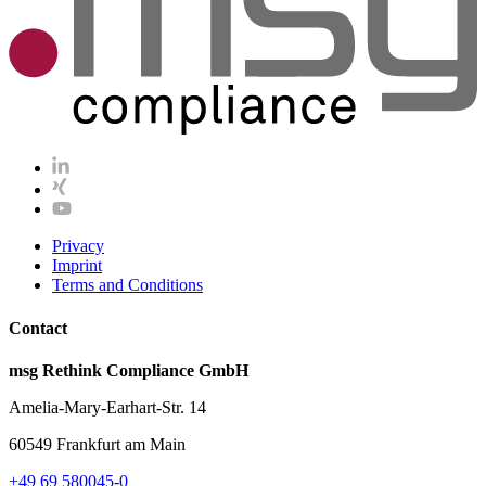
Privacy
Imprint
Terms and Conditions
Contact
msg Rethink Compliance GmbH
Amelia-Mary-Earhart-Str. 14
60549 Frankfurt am Main
+49 69 580045-0