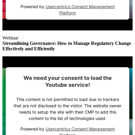
Powered by
Usercentrics Consent Management
Platform
Webinar
Streamlining Governance: How to Manage Regulatory Change
Effectively and Efficiently
We need your consent to load the
Youtube service!
This content is not permitted to load due to trackers
that are not disclosed to the visitor. The website owner
needs to setup the site with their CMP to add this
content to the list of technologies used.
Powered by
Usercentrics Consent Management