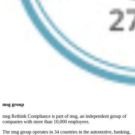
msg group
msg Rethink Compliance is part of msg, an independent group of
companies with more than 10,000 employees.
The msg group operates in 34 countries in the automotive, banking,