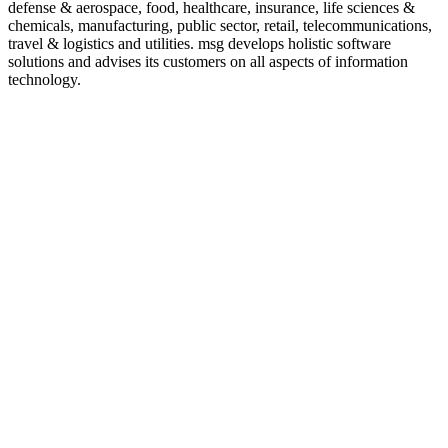
defense & aerospace, food, healthcare, insurance, life sciences &
chemicals, manufacturing, public sector, retail, telecommunications,
travel & logistics and utilities. msg develops holistic software
solutions and advises its customers on all aspects of information
technology.