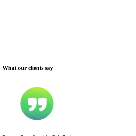
What our clients say