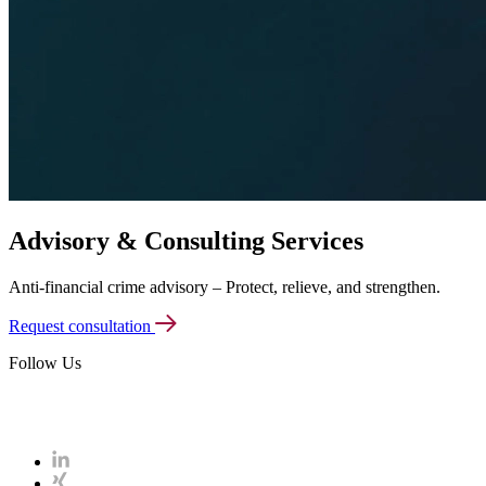
Advisory & Consulting
Services
Anti-financial crime advisory – Protect, relieve, and strengthen.
Request consultation
Follow Us