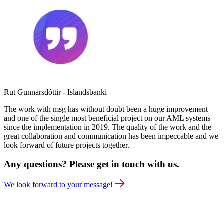
Rut Gunnarsdóttir - Islandsbanki
The work with msg has without doubt been a huge improvement
and one of the single most beneficial project on our AML systems
since the implementation in 2019. The quality of the work and the
great collaboration and communication has been impeccable and we
look forward of future projects together.
Any questions? Please get in touch with us.
We look forward to your message!