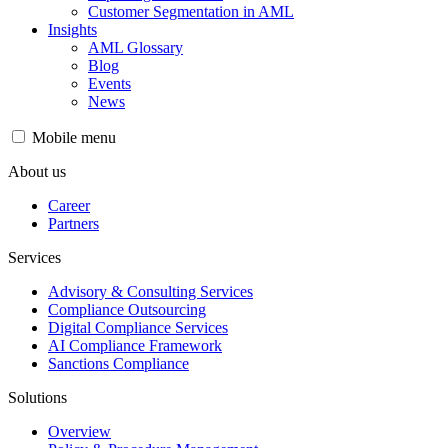
Customer Segmentation in AML
Insights
AML Glossary
Blog
Events
News
Mobile menu
About us
Career
Partners
Services
Advisory & Consulting Services
Compliance Outsourcing
Digital Compliance Services
AI Compliance Framework
Sanctions Compliance
Solutions
Overview