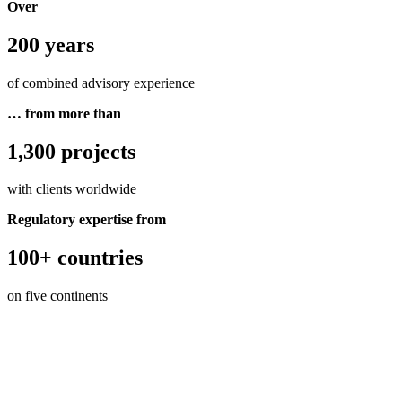
Over
200 years
of combined advisory experience
… from more than
1,300 projects
with clients worldwide
Regulatory expertise from
100+ countries
on five continents