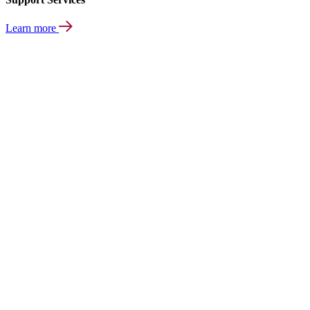
Learn more