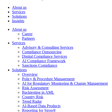
About us
Services
Solutions
Insights
About us
Career
Partners
Services
Advisory & Consulting Services
Compliance Outsourcing
Digital Compliance Services
AI Compliance Framework
Sanctions Compliance
Solutions
Overview
Policy & Procedure Management
AI for Regulatory Monitoring & Change Management
Risk Assessment
Backtesting in AML
Country Risk
Trend Radar
AI-Based Data Products
Reporting for Siron®