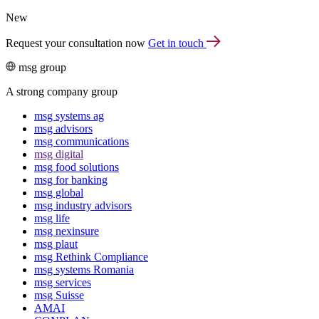
New
Request your consultation now
Get in touch
msg group
A strong company group
msg systems ag
msg advisors
msg commu­ni­ca­tions
msg digital
msg food solutions
msg for banking
msg global
msg industry advisors
msg life
msg nexinsure
msg plaut
msg Rethink Compli­ance
msg systems Romania
msg services
msg Suisse
AMAI