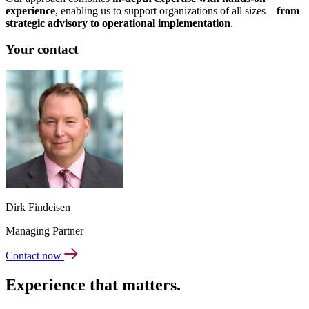
experience
, enabling us to support organizations of all sizes—
from
strategic advisory to operational implementation
.
Your contact
Dirk Findeisen
Managing Partner
Contact now
Experience that matters.