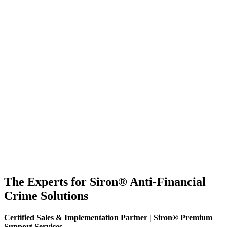
The Experts for Siron® Anti-Financial
Crime Solutions
Certified Sales & Implementation Partner | Siron® Premium
Support Services