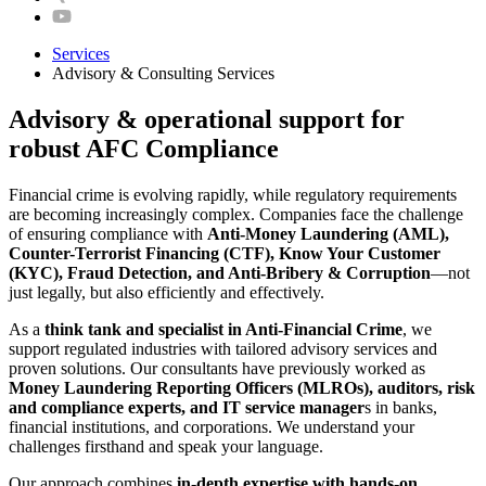
Services
Advisory & Consulting Services
Advisory & operational support for
robust AFC Compliance
Financial crime is evolving rapidly, while regulatory requirements
are becoming increasingly complex. Companies face the challenge
of ensuring compliance with
Anti-Money Laundering (AML),
Counter-Terrorist Financing (CTF), Know Your Customer
(KYC), Fraud Detection, and Anti-Bribery & Corruption
—not
just legally, but also efficiently and effectively.
As a
think tank and specialist in Anti-Financial Crime
, we
support regulated industries with tailored advisory services and
proven solutions. Our consultants have previously worked as
Money Laundering Reporting Officers (MLROs), auditors, risk
and compliance experts, and IT service manager
s in banks,
financial institutions, and corporations. We understand your
challenges firsthand and speak your language.
Our approach combines
in-depth expertise with hands-on