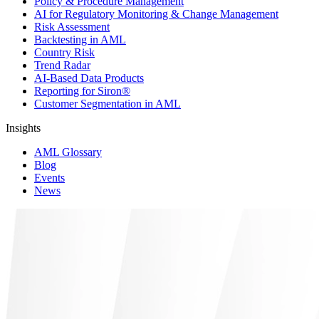
Policy & Procedure Management
AI for Regulatory Monitoring & Change Management
Risk Assessment
Backtesting in AML
Country Risk
Trend Radar
AI-Based Data Products
Reporting for Siron®
Customer Segmentation in AML
Insights
AML Glossary
Blog
Events
News