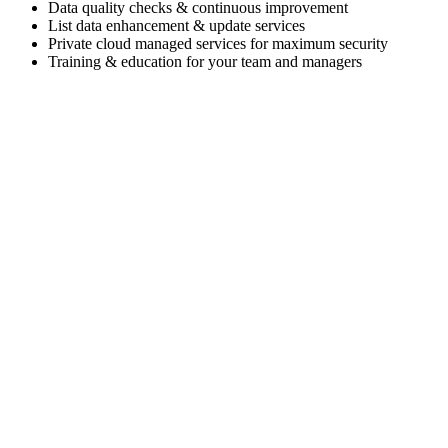
Data quality checks & continuous improvement
List data enhancement & update services
Private cloud managed services for maximum security
Training & education for your team and managers