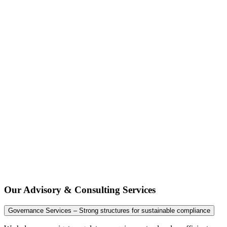
Our Advisory & Consulting Services
Governance Services – Strong structures for sustainable compliance