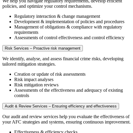
We help you navigate regulatory requirements, develop efficient
policies, and optimize your control mechanisms.
Regulatory interaction & change management
Development & implementation of policies and procedures
Management of obligations & compliance with regulatory
requirements
Assessments of control effectiveness and control efficiency
Risk Services – Proactive risk management
We identify, analyse, and assess financial crime risks, developing
tailored mitigation strategies.
Creation or update of risk assessments
Risk impact analyses
Risk mitigation reviews
Assessments of the effectiveness and adequacy of existing
controls
Audit & Review Services – Ensuring efficiency and effectiveness
Our audit and review services help you evaluate the effectiveness of
your AFC strategies and systems, ensuring continuous improvement.
Effectiveness & efficiency checks