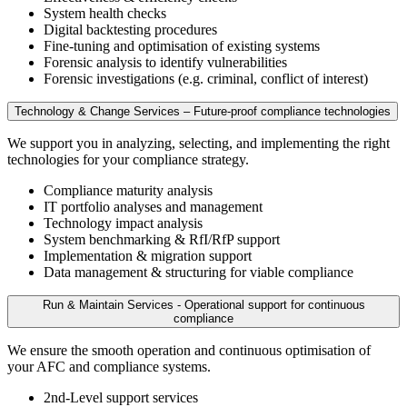
System health checks
Digital backtesting procedures
Fine-tuning and optimisation of existing systems
Forensic analysis to identify vulnerabilities
Forensic investigations (e.g. criminal, conflict of interest)
Technology & Change Services – Future-proof compliance technologies
We support you in analyzing, selecting, and implementing the right
technologies for your compliance strategy.
Compliance maturity analysis
IT portfolio analyses and management
Technology impact analysis
System benchmarking & RfI/RfP support
Implementation & migration support
Data management & structuring for viable compliance
Run & Maintain Services - Operational support for continuous
compliance
We ensure the smooth operation and continuous optimisation of
your AFC and compliance systems.
2nd-Level support services