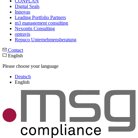
CONPLAN
Digital Seals
Innovas
Leading Port­folio Partners
m3 manage­ment consul­ting
Nexontis Consulting
optravis
Repuco Unternehmensberatung
Contact
English
Please choose your language
Deutsch
English