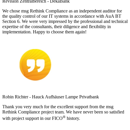
Revision Zentralbereich - DekaBank
We chose msg Rethink Compliance as an independent auditor for
the quality control of our IT systems in accordance with AuA BT
Section 6. We were very impressed by the professional and technical
expertise of the consultants, their diligence and flexibility in
implementation. Happy to choose them again!
Robin Richter - Hauck Aufhäuser Lampe Privatbank
Thank you very much for the excellent support from the msg
Rethink Compliance project team. We have never been so satisfied
®
with project support in our FICO
history.